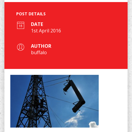
POST DETAILS
DATE
1st April 2016
AUTHOR
buffalo