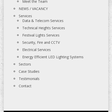
Meet the Team
NEWS / VACANCY
Services
Data & Telecom Services
Technical Heights Services
Festival Lights Services
Security, Fire and CCTV
Electrical Services
Energy Efficient LED Lighting Systems
Sectors
Case Studies
Testimonials
Contact