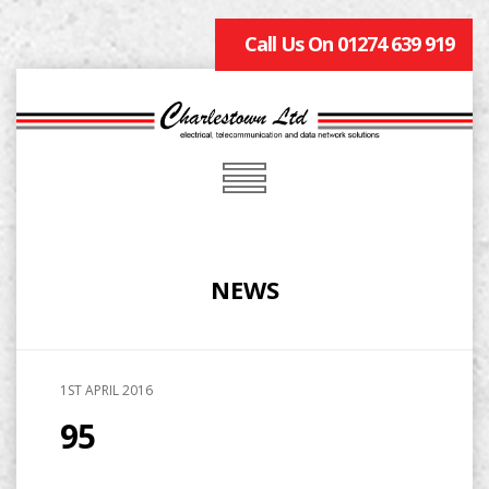
Call Us On 01274 639 919
NEWS
1ST APRIL 2016
95