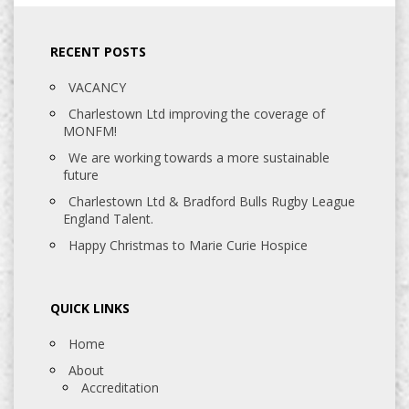
RECENT POSTS
VACANCY
Charlestown Ltd improving the coverage of
MONFM!
We are working towards a more sustainable
future
Charlestown Ltd & Bradford Bulls Rugby League
England Talent.
Happy Christmas to Marie Curie Hospice
QUICK LINKS
Home
About
Accreditation