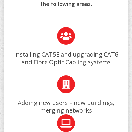
the following areas.
Installing CAT5E and upgrading CAT6
and Fibre Optic Cabling systems
Adding new users – new buildings,
merging networks