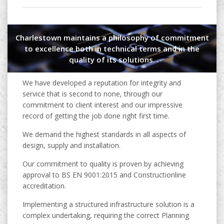
Charlestown maintains a philosophy of commitment
to excellence both in technical terms and in the
quality of its solutions.
We have developed a reputation for integrity and
service that is second to none, through our
commitment to client interest and our impressive
record of getting the job done right first time.
We demand the highest standards in all aspects of
design, supply and installation.
Our commitment to quality is proven by achieving
approval to BS EN 9001:2015 and Constructionline
accreditation.
Implementing a structured infrastructure solution is a
complex undertaking, requiring the correct Planning