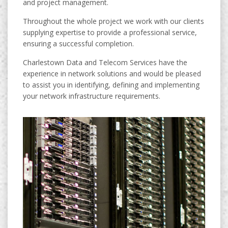
and project management.
Throughout the whole project we work with our clients
supplying expertise to provide a professional service,
ensuring a successful completion.
Charlestown Data and Telecom Services have the
experience in network solutions and would be pleased
to assist you in identifying, defining and implementing
your network infrastructure requirements.