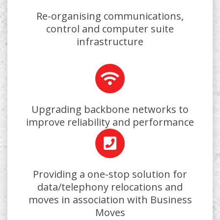
Re-organising communications,
control and computer suite
infrastructure
Upgrading backbone networks to
improve reliability and performance
Providing a one-stop solution for
data/telephony relocations and
moves in association with Business
Moves