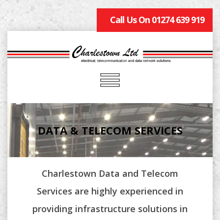
Call Us On 01274 639 919
DATA & TELECOM SERVICES
Charlestown Data and Telecom
Services are highly experienced in
providing infrastructure solutions in