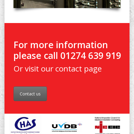
For more information
please call 01274 639 919
Or visit our contact page
Contact us