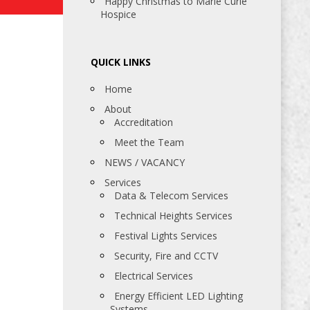
Happy Christmas to Marie Curie
Hospice
QUICK LINKS
Home
About
Accreditation
Meet the Team
NEWS / VACANCY
Services
Data & Telecom Services
Technical Heights Services
Festival Lights Services
Security, Fire and CCTV
Electrical Services
Energy Efficient LED Lighting
Systems