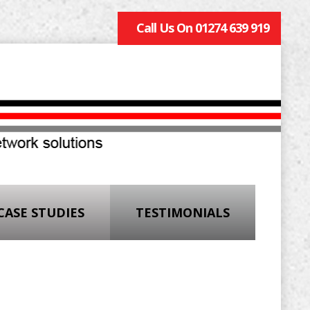
Call Us On 01274 639 919
CASE STUDIES
TESTIMONIALS