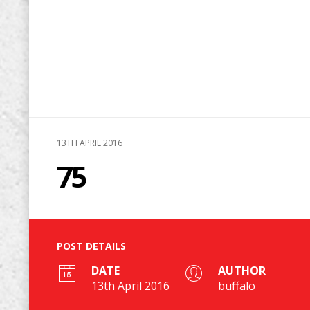
13TH APRIL 2016
75
POST DETAILS
DATE
AUTHOR
13th April 2016
buffalo