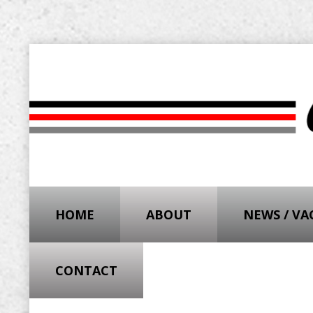
HOME
ABOUT
NEWS / V
CONTACT