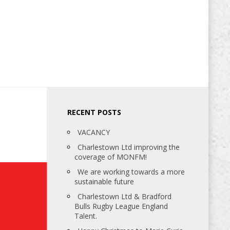
RECENT POSTS
VACANCY
Charlestown Ltd improving the
coverage of MONFM!
We are working towards a more
sustainable future
Charlestown Ltd & Bradford
Bulls Rugby League England
Talent.