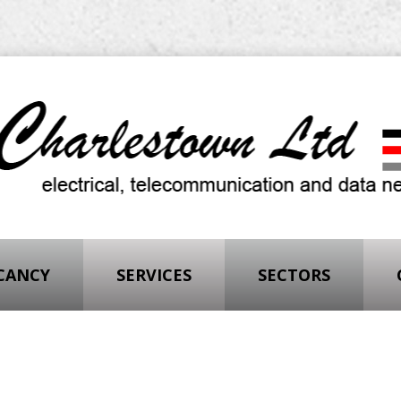
ACANCY
SERVICES
SECTORS