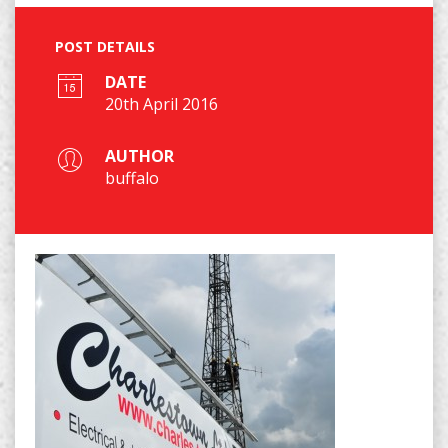
POST DETAILS
DATE
20th April 2016
AUTHOR
buffalo