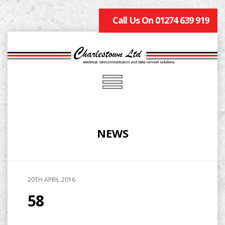
Call Us On 01274 639 919
NEWS
20TH APRIL 2016
58