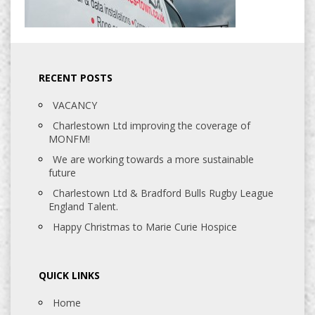
RECENT POSTS
VACANCY
Charlestown Ltd improving the coverage of
MONFM!
We are working towards a more sustainable
future
Charlestown Ltd & Bradford Bulls Rugby League
England Talent.
Happy Christmas to Marie Curie Hospice
QUICK LINKS
Home