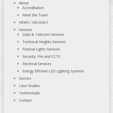
About
Accreditation
Meet the Team
NEWS / VACANCY
Services
Data & Telecom Services
Technical Heights Services
Festival Lights Services
Security, Fire and CCTV
Electrical Services
Energy Efficient LED Lighting Systems
Sectors
Case Studies
Testimonials
Contact