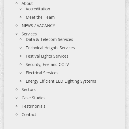
About
Accreditation
Meet the Team
NEWS / VACANCY
Services
Data & Telecom Services
Technical Heights Services
Festival Lights Services
Security, Fire and CCTV
Electrical Services
Energy Efficient LED Lighting Systems
Sectors
Case Studies
Testimonials
Contact