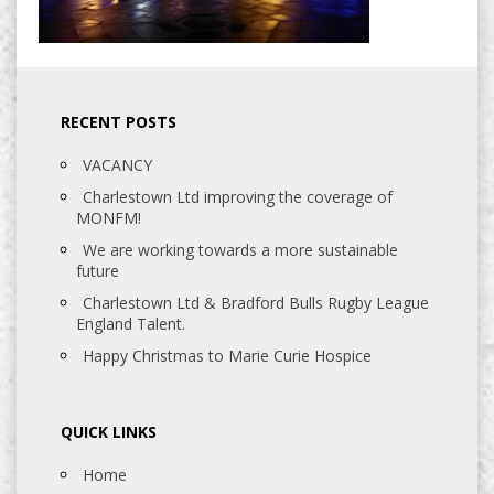
RECENT POSTS
VACANCY
Charlestown Ltd improving the coverage of
MONFM!
We are working towards a more sustainable
future
Charlestown Ltd & Bradford Bulls Rugby League
England Talent.
Happy Christmas to Marie Curie Hospice
QUICK LINKS
Home