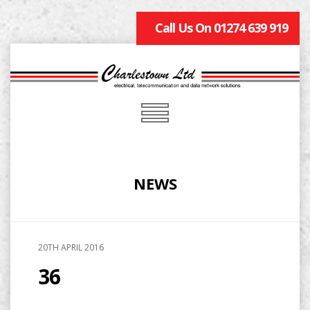
Call Us On 01274 639 919
NEWS
20TH APRIL 2016
36