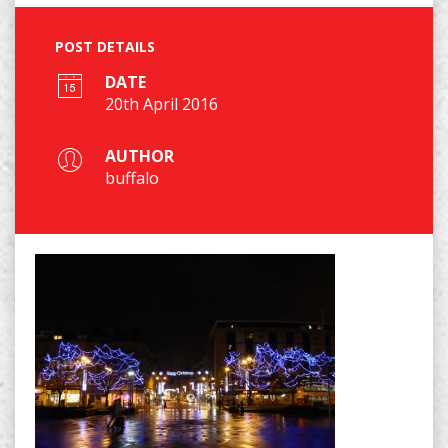
POST DETAILS
DATE
20th April 2016
AUTHOR
buffalo