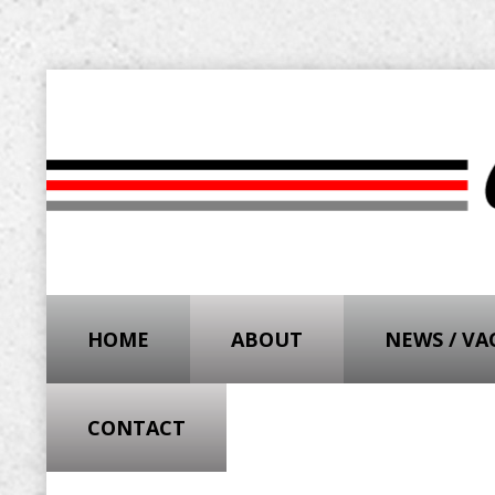
HOME
ABOUT
NEWS / V
CONTACT