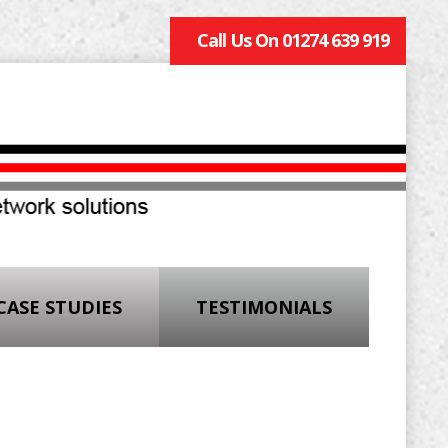
Call Us On 01274 639 919
CASE STUDIES
TESTIMONIALS