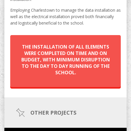
Employing Charlestown to manage the data installation as
well as the electrical installation proved both financially
and logistically beneficial to the school.
THE INSTALLATION OF ALL ELEMENTS
WERE COMPLETED ON TIME AND ON
BUDGET, WITH MINIMUM DISRUPTION
TO THE DAY TO DAY RUNNING OF THE
SCHOOL.
OTHER PROJECTS