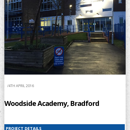
/
4TH APRIL 2016
Woodside Academy, Bradford
PROJECT DETAILS