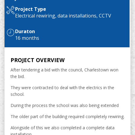
Project Type
Electrical rewiring, data installations, CCTV
Duraton
16 months
PROJECT OVERVIEW
After tendering a bid with the council, Charlestown won
the bid.
They were contracted to deal with the electrics in the
school.
During the process the school was also being extended
The older part of the building required completely rewiring.
Alongside of this we also completed a complete data
installation.