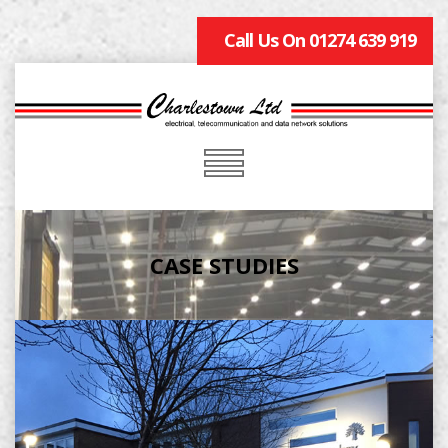
Call Us On 01274 639 919
CASE STUDIES