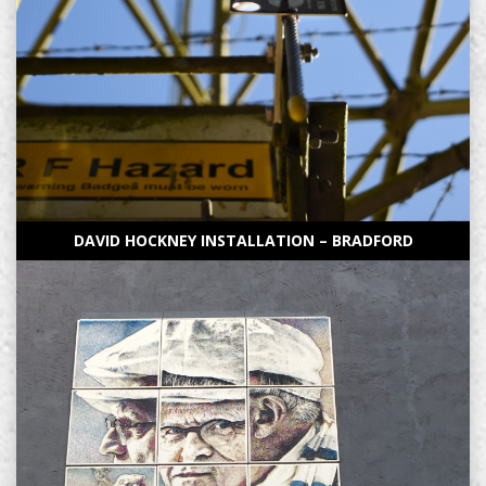
DAVID HOCKNEY INSTALLATION – BRADFORD