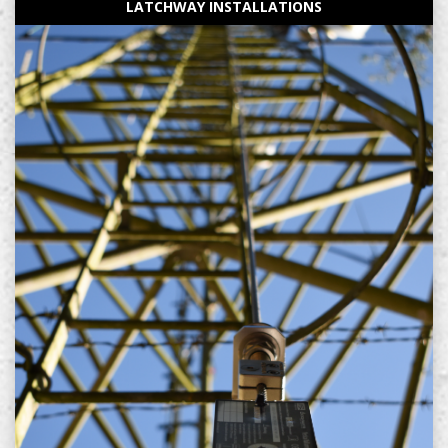
LATCHWAY INSTALLATIONS