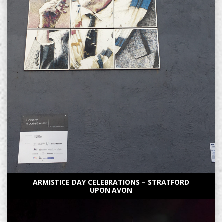
ARMISTICE DAY CELEBRATIONS – STRATFORD
UPON AVON