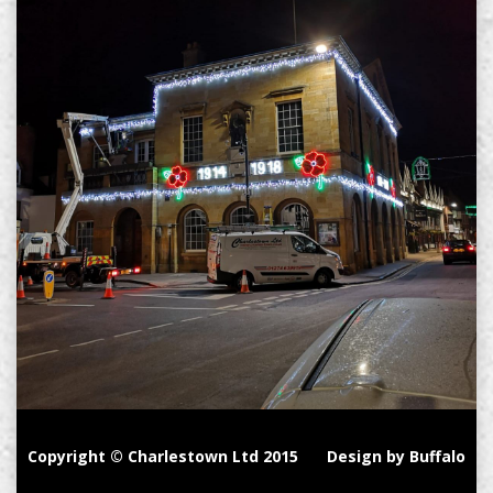
Copyright © Charlestown Ltd 2015
Design by Buffalo