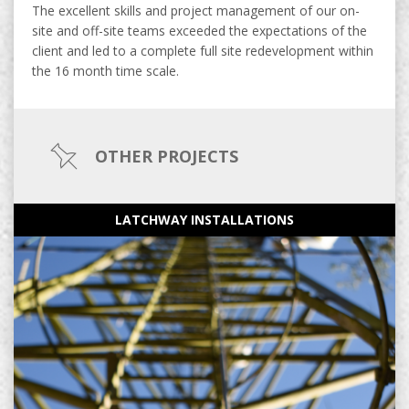
The excellent skills and project management of our on-
site and off-site teams exceeded the expectations of the
client and led to a complete full site redevelopment within
the 16 month time scale.
OTHER PROJECTS
LATCHWAY INSTALLATIONS