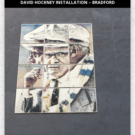
DAVID HOCKNEY INSTALLATION – BRADFORD