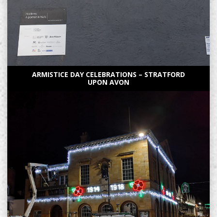
ARMISTICE DAY CELEBRATIONS – STRATFORD
UPON AVON