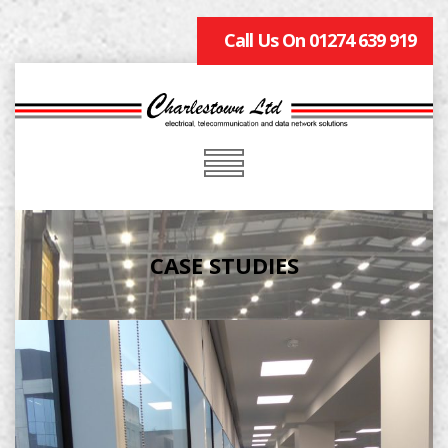
Call Us On 01274 639 919
CASE STUDIES