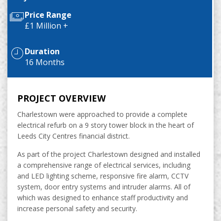
Price Range
£1 Million +
Duration
16 Months
PROJECT OVERVIEW
Charlestown were approached to provide a complete
electrical refurb on a 9 story tower block in the heart of
Leeds City Centres financial district.
As part of the project Charlestown designed and installed
a comprehensive range of electrical services, including
and LED lighting scheme, responsive fire alarm, CCTV
system, door entry systems and intruder alarms. All of
which was designed to enhance staff productivity and
increase personal safety and security.