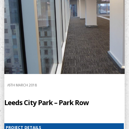
/
6TH MARCH 2018
Leeds City Park – Park Row
PROJECT DETAILS