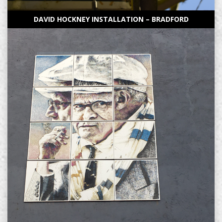
DAVID HOCKNEY INSTALLATION – BRADFORD