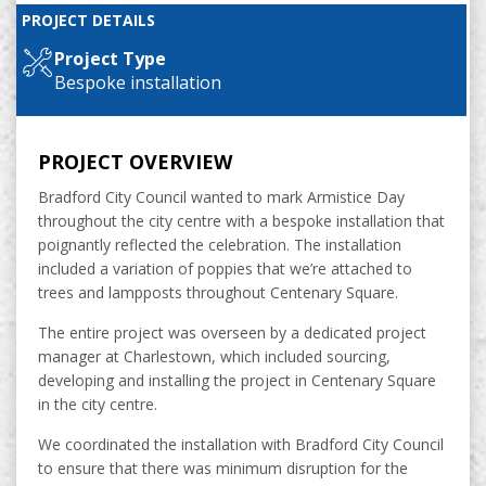
PROJECT DETAILS
Project Type
Bespoke installation
PROJECT OVERVIEW
Bradford City Council wanted to mark Armistice Day
throughout the city centre with a bespoke installation that
poignantly reflected the celebration. The installation
included a variation of poppies that we’re attached to
trees and lampposts throughout Centenary Square.
The entire project was overseen by a dedicated project
manager at Charlestown, which included sourcing,
developing and installing the project in Centenary Square
in the city centre.
We coordinated the installation with Bradford City Council
to ensure that there was minimum disruption for the