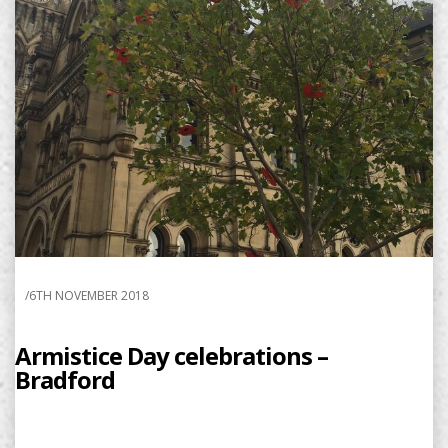
/
6TH NOVEMBER 2018
Armistice Day celebrations –
Bradford