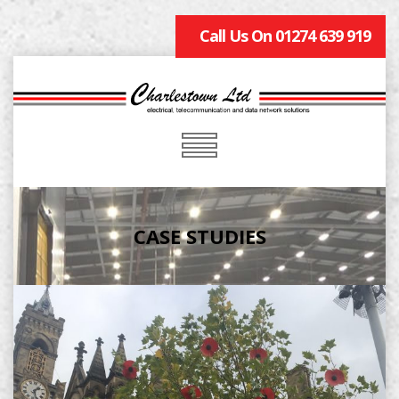
Call Us On 01274 639 919
CASE STUDIES