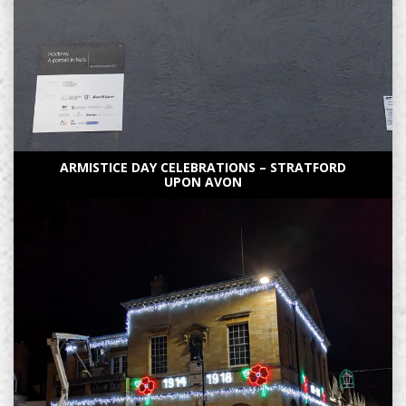
ARMISTICE DAY CELEBRATIONS – STRATFORD
UPON AVON