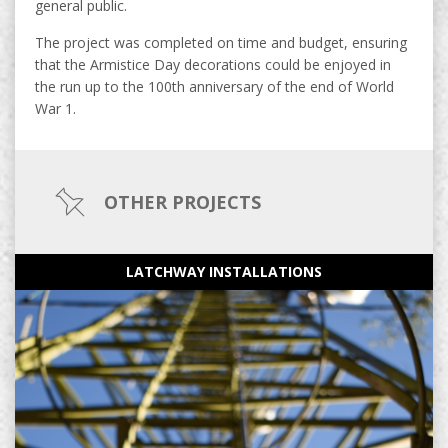
general public.
The project was completed on time and budget, ensuring
that the Armistice Day decorations could be enjoyed in
the run up to the 100th anniversary of the end of World
War 1.
OTHER PROJECTS
LATCHWAY INSTALLATIONS