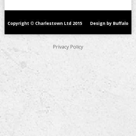
Copyright © Charlestown Ltd 2015
Design by Buffalo
Privacy Policy