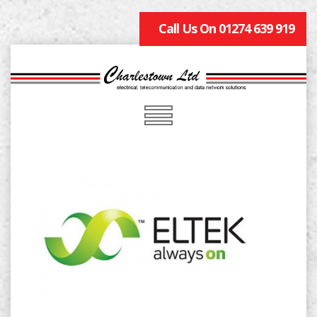
Call Us On 01274 639 919